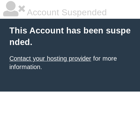
Account Suspended
This Account has been suspe
nded.
Contact your hosting provider
for more
information.